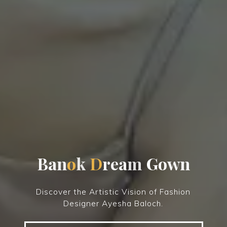
B
a
n
o
k
D
r
e
a
m
G
o
w
n
Discover the Artistic Vision of Fashion
Designer Ayesha Baloch.