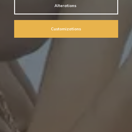
Alterations
Customizations